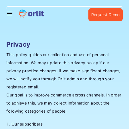
menu
Request Demo
Privacy
This policy guides our collection and use of personal
information. We may update this privacy policy if our
privacy practice changes. If we make significant changes,
we will notify you through Orlit admin and through your
registered email.
Our goal is to improve commerce across channels. In order
to achieve this, we may collect information about the
following categories of people:
Our subscribers