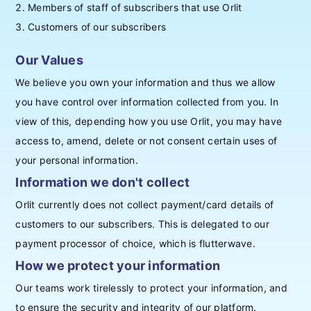
Members of staff of subscribers that use Orlit
Customers of our subscribers
Our Values
We believe you own your information and thus we allow
you have control over information collected from you. In
view of this, depending how you use Orlit, you may have
access to, amend, delete or not consent certain uses of
your personal information.
Information we don't collect
Orlit currently does not collect payment/card details of
customers to our subscribers. This is delegated to our
payment processor of choice, which is flutterwave.
How we protect your information
Our teams work tirelessly to protect your information, and
to ensure the security and integrity of our platform.