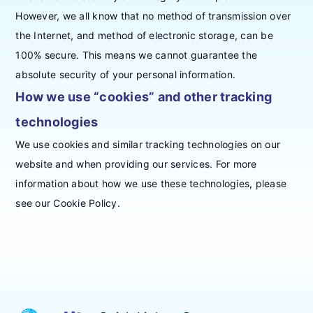
However, we all know that no method of transmission over
the Internet, and method of electronic storage, can be
100% secure. This means we cannot guarantee the
absolute security of your personal information.
How we use “cookies” and other tracking
technologies
We use cookies and similar tracking technologies on our
website and when providing our services. For more
information about how we use these technologies, please
see our Cookie Policy.