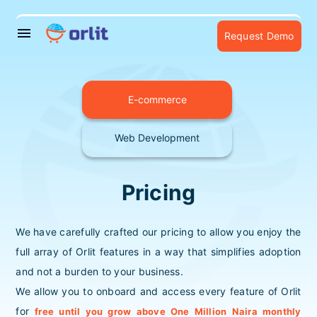
menu
Request Demo
E-commerce
Web Development
Pricing
We have carefully crafted our pricing to allow you enjoy the
full array of Orlit features in a way that simplifies adoption
and not a burden to your business.
We allow you to onboard and access every feature of Orlit
for
free until you grow above One Million Naira monthly