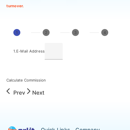
turnover.
1
2
3
4
1.
E-Mail Address
Calculate Commission
arrow_back_ios
arrow_forward_ios
Prev
Next
Quick Links
Company